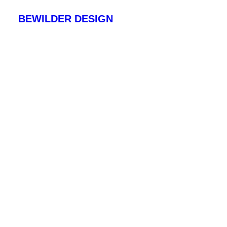
BEWILDER DESIGN