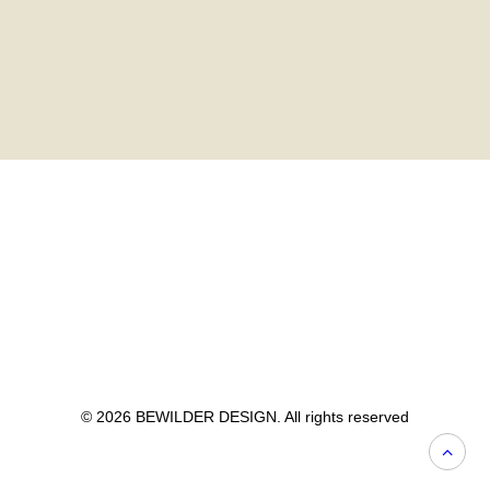
© 2026 BEWILDER DESIGN. All rights reserved