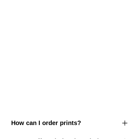
How can I order prints?